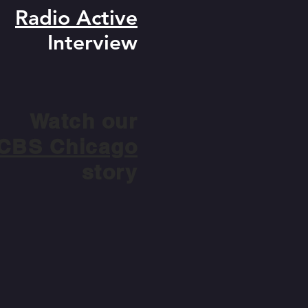
Radio Active
Interview
Watch our
CBS Chicago
story