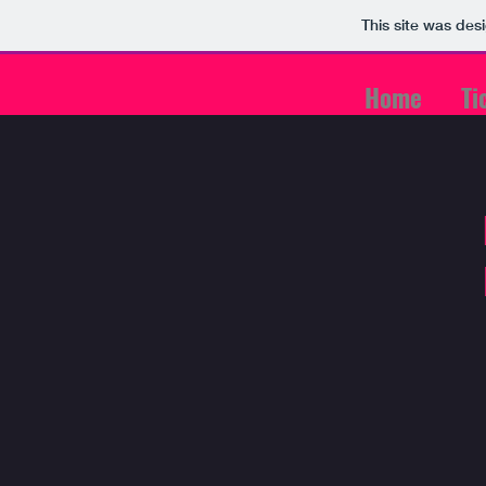
This site was des
Home
Ti