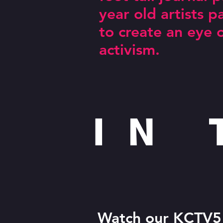
year old artists 
I am 
to create an eye 
activism.
IN
Watch our
KCTV5