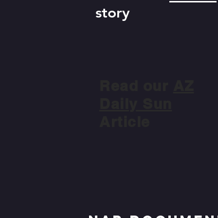
story
Read our
AZ
Daily Sun
Article