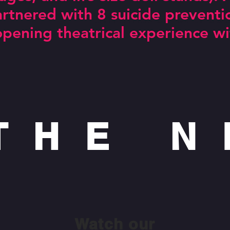
partnered with 8 suicide preventi
amazed by these youn
opening theatrical experience wi
 THE 
Watch our