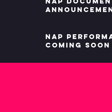
Nap documen
announcemen
Nap perform
coming soon