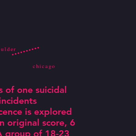
oulder
chicago
s of one suicidal
incidents
ence is explored
 original score, 6
. A group of 18-23