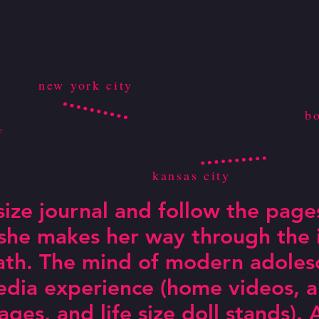
new york city
b
f
kansas city
 size journal and follow the page
 she makes her way through the 
ath. The mind of modern adolesc
dia experience (home videos, an
pages, and life size doll stands)
rkable!