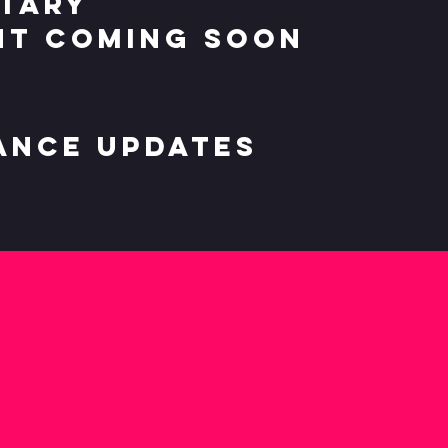
tary
t coming soon
ance updates