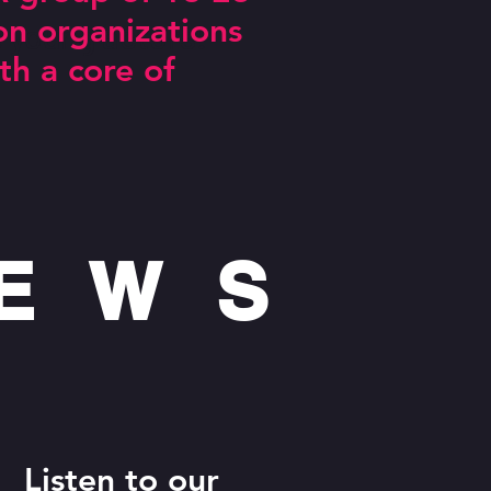
on organizations
g actors!
th a core of
NEWS
Listen to our