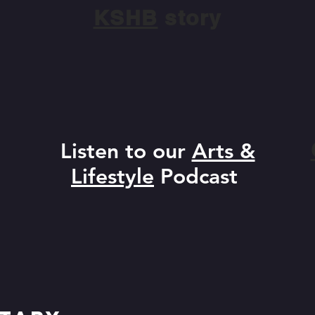
KSHB
story
Listen to our
Arts &
Lifestyle
Podcast