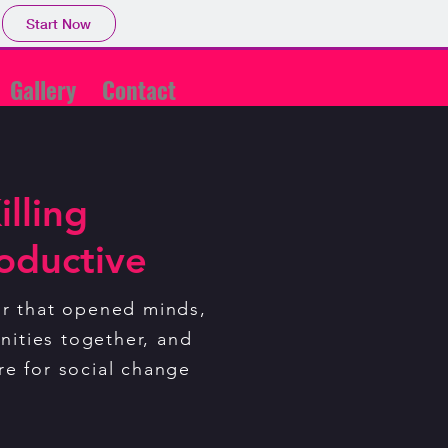
Start Now
Gallery
Contact
illing
ve
oductive
ur that is opening minds,
nities together, and
ur that opened minds,
tre for social change
ities together, and
re for social change