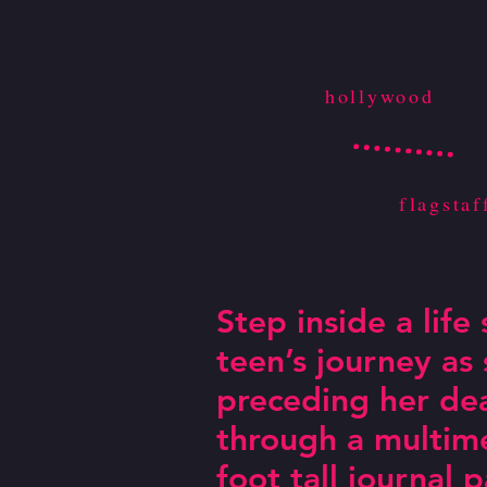
hollywood
flagstaf
Step inside a life
teen’s journey as
preceding her de
through a multime
Must see!
foot tall journal 
Rema